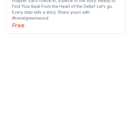
chapter. Each check-in, a piece of the story. Ready to
Find Your Beat From the Heart of the Delta? Let’s go.
Every step tells a story. Share yours with
#travelgreenwood.
Free