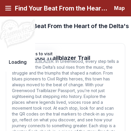
Find Your Beat From the Heart of the Delta
Map
Find Your Beat From the Heart of the Delta's
Passports
View Greenwood Trailblazer Trail
21 Places to visit
Greenwood Trailblazer Trail
BE THE TRAILBLAZER. In Greenwood, every step tells a
Loading
story. Here, the Delta’s soul rises from the music, the
struggle and the triumphs that shaped a nation. From
blues pioneers to Civil Rights heroes, this town has
always moved to the beat of change. With your
Greenwood Trailblazer Passport, you’re not just
sightseeing but stepping into history. Explore the
places where legends lived, voices rose and a
movement took root. At each stop, look for and scan
the QR codes on the trail markers to check-in as you
go, reflect on what you discover, and see how your
journey connects to something greater. Each stop is a