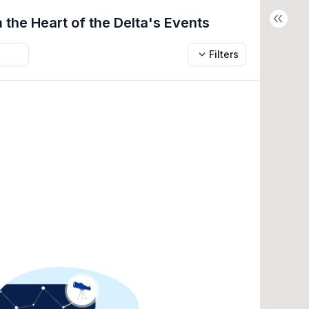
 the Heart of the Delta's
Events
Filters