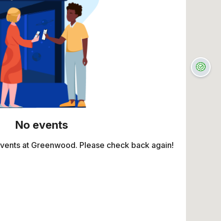
No events
events at Greenwood. Please check back again!