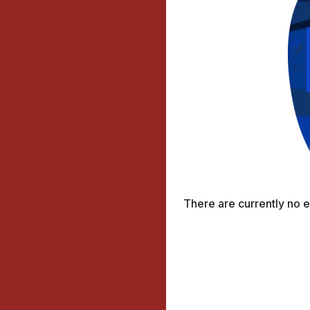
There are currently no 