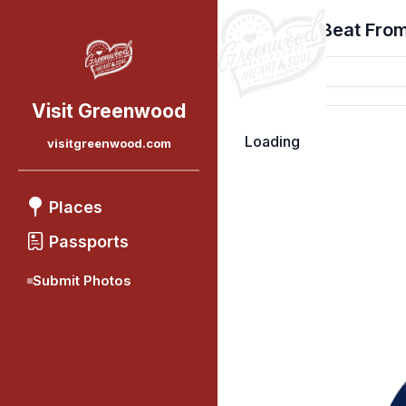
Find Your Beat From
Visit Greenwood
Loading
visitgreenwood.com
Places
Passports
Submit Photos